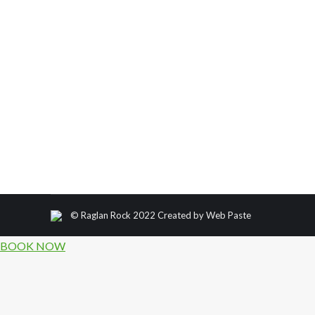
Climbing Fashion throughout the ages!
Climbing Fashion throughout the ages! Humans have
faces in the name of survival for centuries. But it w
© Raglan Rock 2022 Created by
Web Paste
BOOK NOW