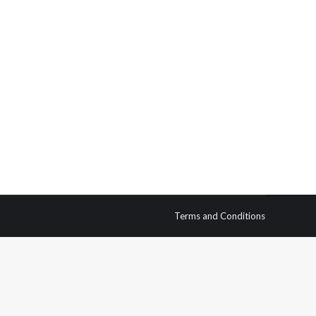
n cultures have had to scale mountains and rock
to the mountain tops in the name of sport. The…
Terms and Conditions