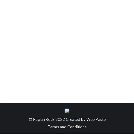
New Zealand’s Greatest Walks
New Zealand’s Greatest Walks! Our picks on the
best walks in Aotearoa! With a few of the team off
out into the bush in a few weeks, we thought now
would be a great time to look into some of our
favourite walks New Zealand has to offer!
Breathtaking landscapes, diverse natural wonders,
and incredible…
© Raglan Rock 2022 Created by
Web Paste
Terms and Conditions