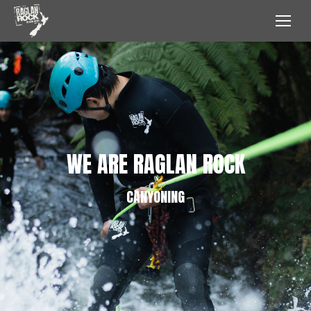
WE ARE RAGLAN ROCK
CANYONING