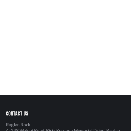
CONTACT US
Raglan Rock
A: 248 Wainui Road, Riria Kereopa Memorial Drive, Raglan