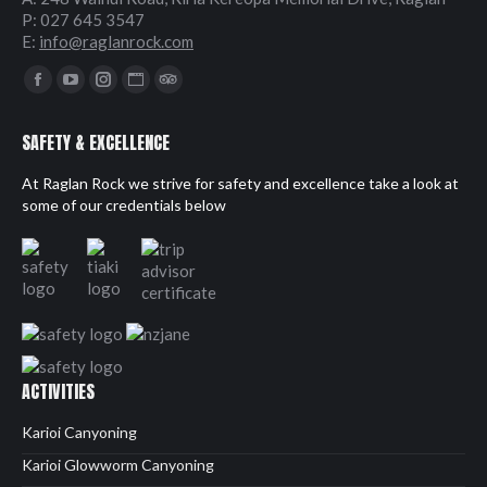
P: 027 645 3547
E:
info@raglanrock.com
Find us on:
Facebook
YouTube
Instagram
Website
TripAdvisor
page
page
page
page
page
SAFETY & EXCELLENCE
opens
opens
opens
opens
opens
in
in
in
in
in
At Raglan Rock we strive for safety and excellence take a look at
new
new
new
new
new
some of our credentials below
window
window
window
window
window
ACTIVITIES
Karioi Canyoning
Karioi Glowworm Canyoning