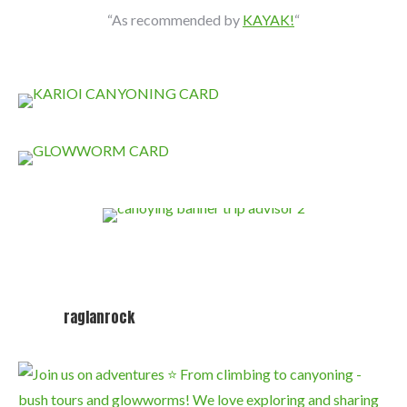
“As recommended by
KAYAK!
“
raglanrock