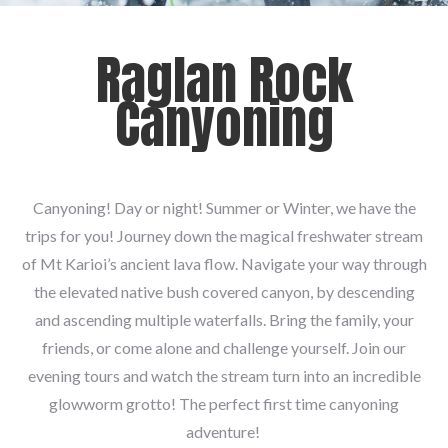
Raglan Rock
Canyoning
Canyoning! Day or night! Summer or Winter, we have the
trips for you! Journey down the magical freshwater stream
of Mt Karioi’s ancient lava flow. Navigate your way through
the elevated native bush covered canyon, by descending
and ascending multiple waterfalls. Bring the family, your
friends, or come alone and challenge yourself. Join our
evening tours and watch the stream turn into an incredible
glowworm grotto! The perfect first time canyoning
adventure!