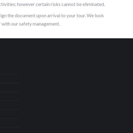
tivities; however certain risks cannot be eliminated.
sign the document upon arrival to your tour. We look
lf with our safety management.