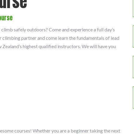
ourse
ourse
d climb safely outdoors? Come and experience a full day’s
r climbing partner and come learn the fundamentals of lead
Zealand’s highest qualified instructors. We will have you
wesome courses! Whether you are a beginner taking the next