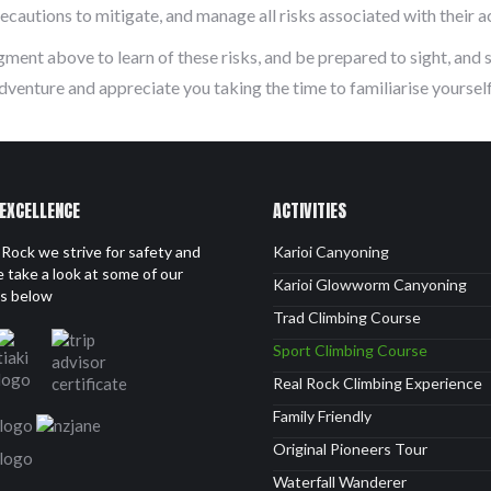
cautions to mitigate, and manage all risks associated with their ac
gment above to learn of these risks, and be prepared to sight, and 
dventure and appreciate you taking the time to familiarise yourse
 EXCELLENCE
ACTIVITIES
Rock we strive for safety and
Karioi Canyoning
 take a look at some of our
Karioi Glowworm Canyoning
ls below
Trad Climbing Course
Sport Climbing Course
Real Rock Climbing Experience
Family Friendly
Original Pioneers Tour
Waterfall Wanderer