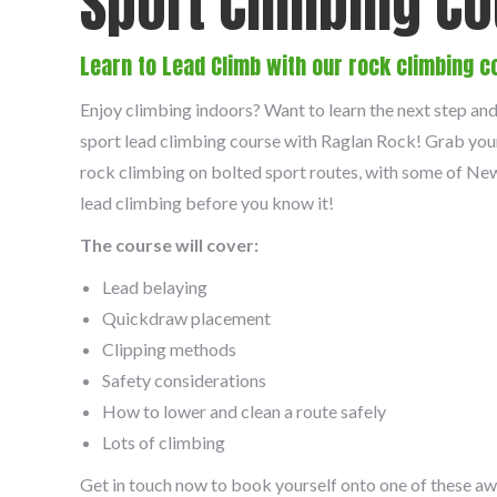
Sport Climbing C
Learn to Lead Climb with our rock climbing c
Enjoy climbing indoors? Want to learn the next step an
sport lead climbing course with Raglan Rock! Grab you
rock climbing on bolted sport routes, with some of New 
lead climbing before you know it!
The course will cover:
Lead belaying
Quickdraw placement
Clipping methods
Safety considerations
How to lower and clean a route safely
Lots of climbing
Get in touch now to book yourself onto one of these a