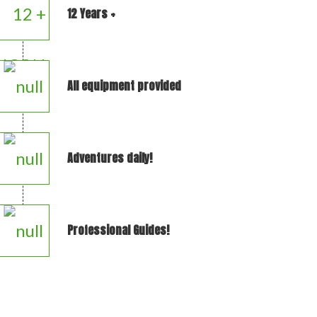
12 Years +
All equipment provided
Adventures daily!
Professional Guides!