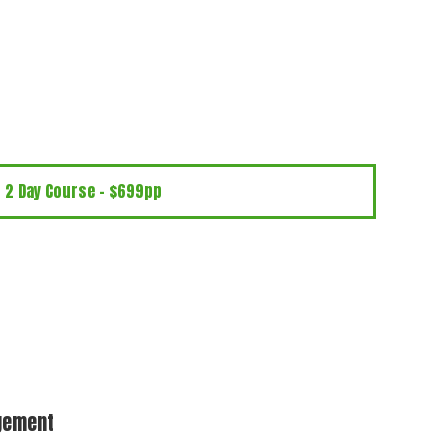
2 Day Course - $699pp
dgement