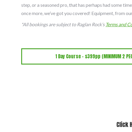
step, or a seasoned pro, that has perhaps had some time
once more, we’ve got you covered! Equipment, from our
*All bookings are subject to Raglan Rock’s
Terms and Co
1 Day Course - $399pp (MINIMUM 2 PEO
Click 