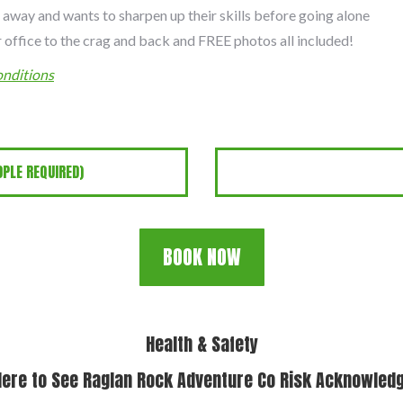
 away and wants to sharpen up their skills before going alone
 office to the crag and back and FREE photos all included!
nditions
PLE REQUIRED)
BOOK NOW
Health & Safety
Here to See Raglan Rock Adventure Co Risk Acknowle