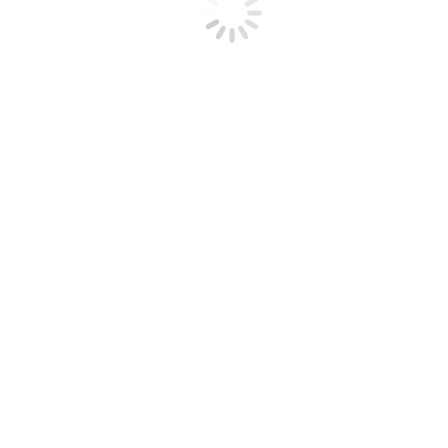
everyone has a…