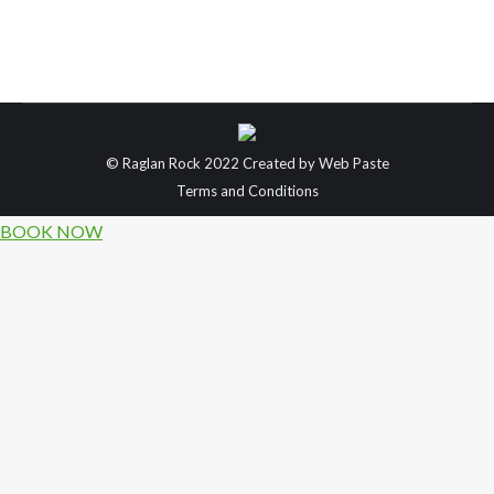
our favourite places & activities to do within the
area. Our first option is for those looking for a
romantic weekend break, filled with…
© Raglan Rock 2022 Created by
Web Paste
Terms and Conditions
BOOK NOW