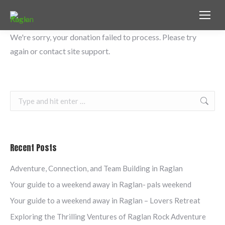
We're sorry, your donation failed to process. Please try
again or contact site support.
Search:
Recent Posts
Adventure, Connection, and Team Building in Raglan
Your guide to a weekend away in Raglan- pals weekend
Your guide to a weekend away in Raglan – Lovers Retreat
Exploring the Thrilling Ventures of Raglan Rock Adventure